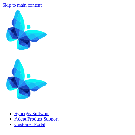
Skip to main content
Synergis Software
Adept Product Support
Customer Portal