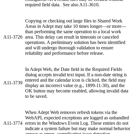
required field data. See also A11-3610.
Copying or checking out large files to Shared Work
Areas in Adept may take 10 times longer—or more—
than performing the same operation to a local work
A11-3726
area. This delay can result in timeouts or canceled
operations. A preliminary solution has been identified
and will undergo thorough validation to ensure
reliability and performance before release.
In Adept Web, the Date field in the Required Fields
dialog accepts invalid text input. If a non-date string is
entered and the calendar icon is clicked, the field may
A11-3739
display an incorrect value (e.g., 1899-11-30), and the
OK button may become enabled, allowing invalid data
to be saved.
When Adept Web removes refresh tokens via the
WebAPI, expected exceptions are logged as unhandled
A11-3774
errors in the Windows Event Log. These entries do not
indicate a system failure but may make normal behavior
appear as errors, complicating issue detection.