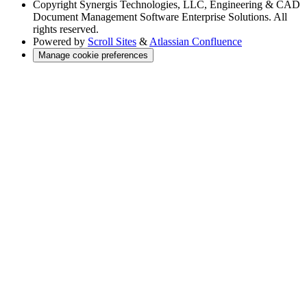
Copyright
Synergis Technologies, LLC, Engineering & CAD
Document Management Software Enterprise Solutions. All
rights reserved.
Powered by
Scroll Sites
&
Atlassian Confluence
Manage cookie preferences