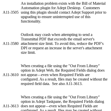
An installation problem exists with the Bill of Material
Automation plugin for Adept Desktop. Customers
A11-3505
using this plugin should contact Adept Support prior to
upgrading to ensure uninterrupted use of this
functionality.
Outlook may crash when attempting to send a
Transmittal PDF that exceeds the email server's
A11-3580
attachment size limit. To avoid this, reduce the PDF's
DPI or request an increase in the server's attachment
size limit.
When creating a file using the "Out From Library"
option in Adept Web, the Required Fields dialog does
A11-3610
not appear—even when Required Fields are
configured. As a result, files may be created without the
required field data. See also A11-3613.
When creating a file using the "Out From Library"
option in Adept Taskpane, the Required Fields dialog
A11-3613
does not appear—even when Required Fields are
configured. As a result, files may be created without