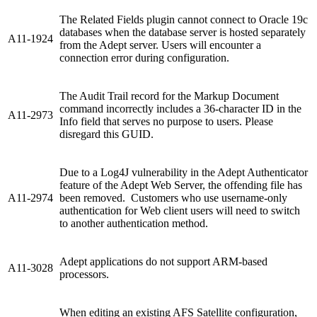
The Related Fields plugin cannot connect to Oracle 19c
databases when the database server is hosted separately
A11-1924
from the Adept server. Users will encounter a
connection error during configuration.
The Audit Trail record for the Markup Document
command incorrectly includes a 36-character ID in the
A11-2973
Info field that serves no purpose to users. Please
disregard this GUID.
Due to a Log4J vulnerability in the Adept Authenticator
feature of the Adept Web Server, the offending file has
A11-2974
been removed. Customers who use username-only
authentication for Web client users will need to switch
to another authentication method.
Adept applications do not support ARM-based
A11-3028
processors.
When editing an existing AFS Satellite configuration,