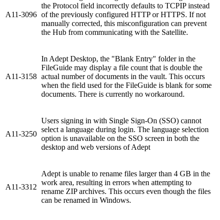
the Protocol field incorrectly defaults to TCPIP instead
A11-3096
of the previously configured HTTP or HTTPS. If not
manually corrected, this misconfiguration can prevent
the Hub from communicating with the Satellite.
In Adept Desktop, the "Blank Entry" folder in the
FileGuide may display a file count that is double the
A11-3158
actual number of documents in the vault. This occurs
when the field used for the FileGuide is blank for some
documents. There is currently no workaround.
Users signing in with Single Sign-On (SSO) cannot
select a language during login. The language selection
A11-3250
option is unavailable on the SSO screen in both the
desktop and web versions of Adept
Adept is unable to rename files larger than 4 GB in the
work area, resulting in errors when attempting to
A11-3312
rename ZIP archives. This occurs even though the files
can be renamed in Windows.