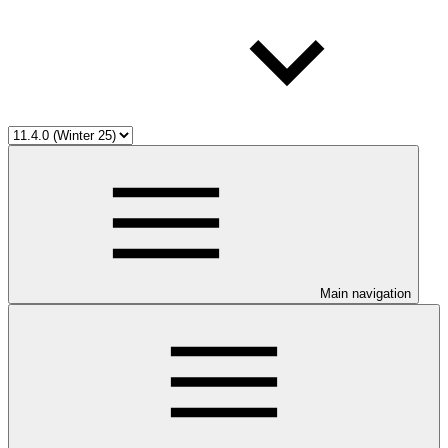
Main navigation