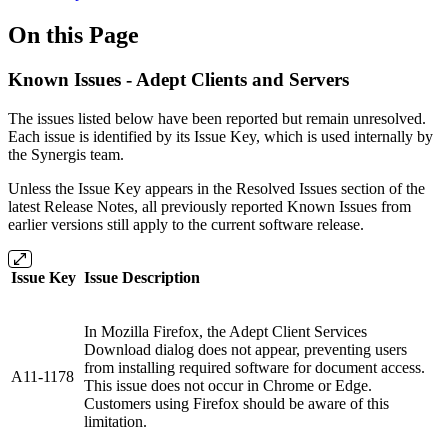
On this Page
Known Issues - Adept Clients and Servers
The issues listed below have been reported but remain unresolved.
Each issue is identified by its Issue Key, which is used internally by
the Synergis team.
Unless the Issue Key appears in the Resolved Issues section of the
latest Release Notes, all previously reported Known Issues from
earlier versions still apply to the current software release.
Issue Key
Issue Description
In Mozilla Firefox, the Adept Client Services
Download dialog does not appear, preventing users
from installing required software for document access.
A11-1178
This issue does not occur in Chrome or Edge.
Customers using Firefox should be aware of this
limitation.