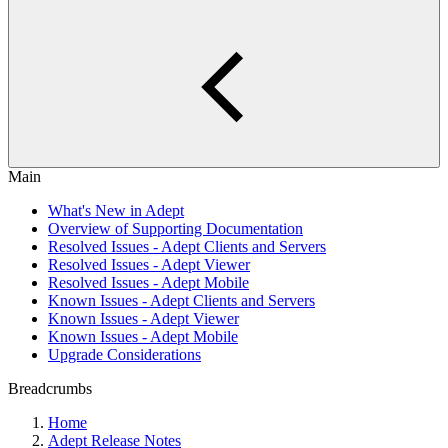
Main
What's New in Adept
Overview of Supporting Documentation
Resolved Issues - Adept Clients and Servers
Resolved Issues - Adept Viewer
Resolved Issues - Adept Mobile
Known Issues - Adept Clients and Servers
Known Issues - Adept Viewer
Known Issues - Adept Mobile
Upgrade Considerations
Breadcrumbs
Home
Adept Release Notes