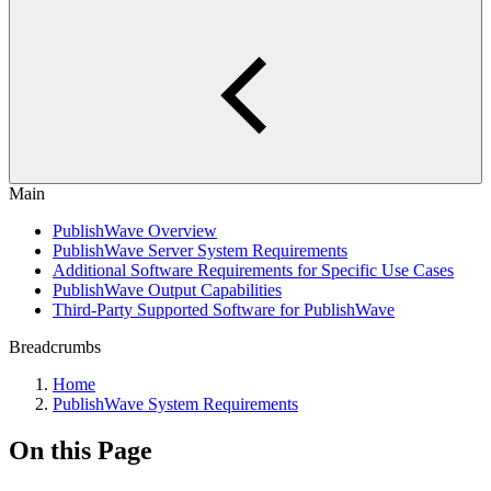
Main
PublishWave Overview
PublishWave Server System Requirements
Additional Software Requirements for Specific Use Cases
PublishWave Output Capabilities
Third-Party Supported Software for PublishWave
Breadcrumbs
Home
PublishWave System Requirements
On this Page