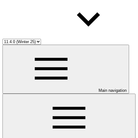
Main navigation