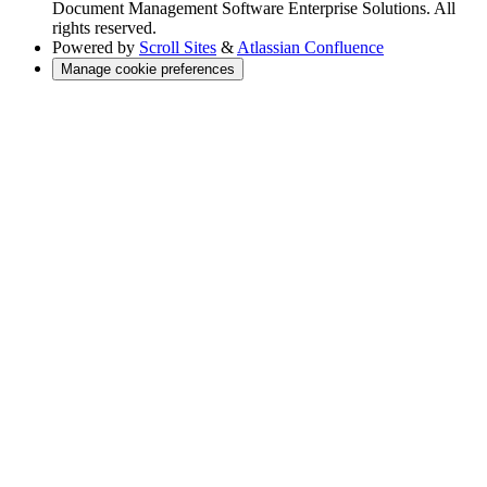
Document Management Software Enterprise Solutions. All
rights reserved.
Powered by
Scroll Sites
&
Atlassian Confluence
Manage cookie preferences