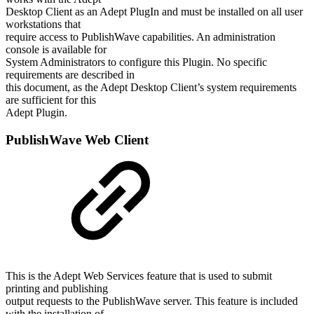
Desktop Client as an Adept PlugIn and must be installed on all user
workstations that
require access to PublishWave capabilities. An administration
console is available for
System Administrators to configure this Plugin. No specific
requirements are described in
this document, as the Adept Desktop Client’s system requirements
are sufficient for this
Adept Plugin.
PublishWave Web Client
This is the Adept Web Services feature that is used to submit
printing and publishing
output requests to the PublishWave server. This feature is included
with the installation of