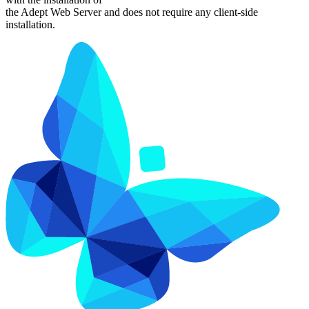
the Adept Web Server and does not require any client-side
installation.