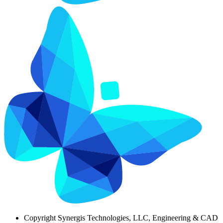
Copyright
Synergis Technologies, LLC, Engineering & CAD