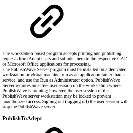
The workstation-based program accepts printing and publishing
requests from Adept users and submits them to the respective CAD
or Microsoft Office applications for processing.
The PublishWave Server program must be installed on a dedicated
workstation or virtual machine, run as an application rather than a
service, and use the Run as Administrator option. PublishWave
Server requires an active user session on the workstation where
PublishWave is running; however, the user session of the
PublishWave server workstation may be locked to prevent
unauthorized access. Signing out (logging off) the user session will
stop the PublishWave server.
PublishToAdept