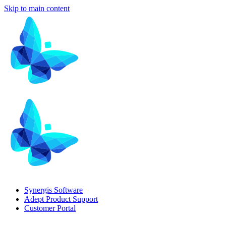
Skip to main content
Synergis Software
Adept Product Support
Customer Portal