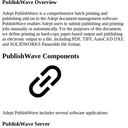
PublishWave Overview
Adept PublishWave is a comprehensive batch printing and
publishing add-on to the Adept document management software.
PublishWave enables Adept users to submit publishing and printing
jobs manually or automatically. For the purposes of this document,
we define printing as hard-copy paper-based output and publishing
as electronic output to a file, including PDF, TIFF, AutoCAD DXF,
and SOLIDWORKS Parasolids file format.
PublishWave Components
Adept PublishWave includes several software applications:
PublishWave Server