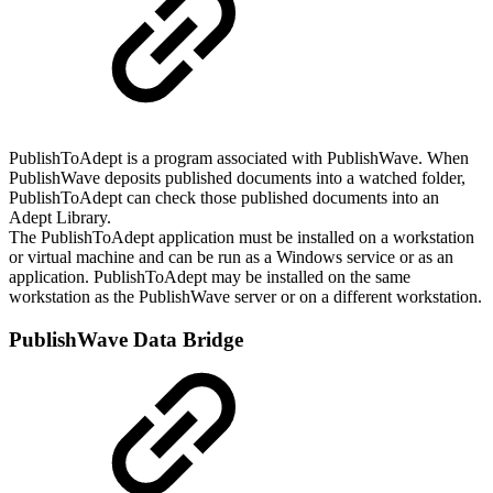
PublishToAdept is a program associated with PublishWave. When
PublishWave deposits published documents into a watched folder,
PublishToAdept can check those published documents into an
Adept Library.
The PublishToAdept application must be installed on a workstation
or virtual machine and can be run as a Windows service or as an
application. PublishToAdept may be installed on the same
workstation as the PublishWave server or on a different workstation.
PublishWave Data Bridge