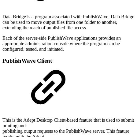
Data Bridge is a program associated with PublishWave. Data Bridge
can be used to move output files from one folder to another,
extending the reach of published file access.
Each of the server-side PublishWave applications provides an
appropriate administration console where the program can be
configured, tested, and initiated.
PublishWave Client
This is the Adept Desktop Client-based feature that is used to submit
printing and
publishing output requests to the PublishWave server. This feature
works with the Adept