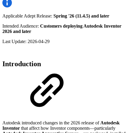
Applicable Adept Release:
Spring '26 (11.4.5) and later
Intended Audience:
Customers deploying Autodesk Inventor
2026 and later
Last Update:
2026-04-29
Introduction
Autodesk introduced changes in the 2026 release of
Autodesk
Inventor
that affect how Inventor components—particularly