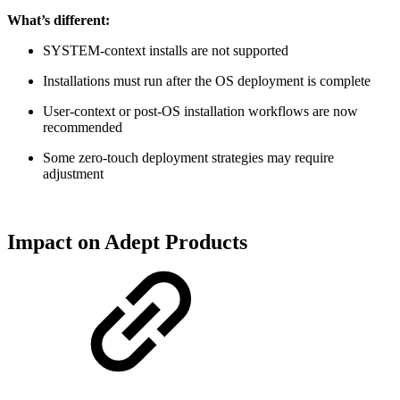
What’s different:
SYSTEM‑context installs are not supported
Installations must run after the OS deployment is complete
User‑context or post‑OS installation workflows are now
recommended
Some zero‑touch deployment strategies may require
adjustment
Impact on Adept Products