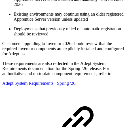
2026
Existing environments may continue using an older registered
Apprentice Server version unless updated
Deployments that previously relied on automatic registration
should be reviewed
Customers upgrading to Inventor 2026 should review that the
required Inventor components are explicitly installed and configured
for Adept use.
These requirements are also reflected in the Adept System
Requirements documentation for the Spring ’26 release. For
authoritative and up‑to‑date component requirements, refer to:
Adept System Requirements - Spring '26