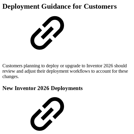
Deployment Guidance for Customers
Customers planning to deploy or upgrade to Inventor 2026 should
review and adjust their deployment workflows to account for these
changes.
New Inventor 2026 Deployments