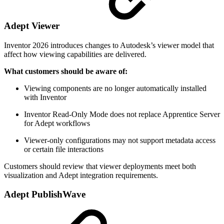
Adept Viewer
Inventor 2026 introduces changes to Autodesk’s viewer model that
affect how viewing capabilities are delivered.
What customers should be aware of:
Viewing components are no longer automatically installed
with Inventor
Inventor Read‑Only Mode does not replace Apprentice Server
for Adept workflows
Viewer‑only configurations may not support metadata access
or certain file interactions
Customers should review that viewer deployments meet both
visualization and Adept integration requirements.
Adept PublishWave