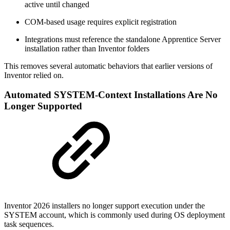
active until changed
COM‑based usage requires explicit registration
Integrations must reference the standalone Apprentice Server
installation rather than Inventor folders
This removes several automatic behaviors that earlier versions of
Inventor relied on.
Automated SYSTEM‑Context Installations Are No
Longer Supported
Inventor 2026 installers no longer support execution under the
SYSTEM account, which is commonly used during OS deployment
task sequences.