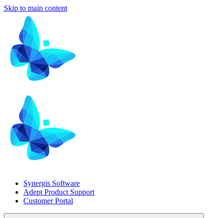
Skip to main content
Synergis Software
Adept Product Support
Customer Portal