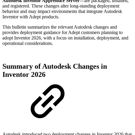
Autodesk Inventor Apprentice Server
—are packaged, installed,
and registered. These changes alter long‑standing deployment
behavior and may impact environments that integrate Autodesk
Inventor with Adept products.
This bulletin summarizes the relevant Autodesk changes and
provides deployment guidance for Adept customers planning to
adopt Inventor 2026, with a focus on installation, deployment, and
operational considerations.
Summary of Autodesk Changes in
Inventor 2026
Autodesk introduced two deployment changes in Inventor 2026 that