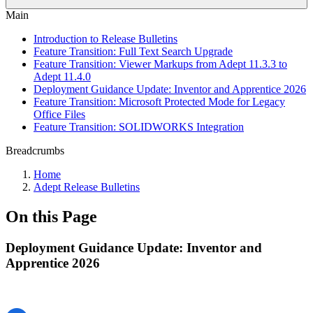
Main
Introduction to Release Bulletins
Feature Transition: Full Text Search Upgrade
Feature Transition: Viewer Markups from Adept 11.3.3 to
Adept 11.4.0
Deployment Guidance Update: Inventor and Apprentice 2026
Feature Transition: Microsoft Protected Mode for Legacy
Office Files
Feature Transition: SOLIDWORKS Integration
Breadcrumbs
Home
Adept Release Bulletins
On this Page
Deployment Guidance Update: Inventor and
Apprentice 2026