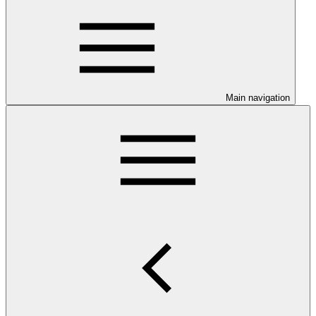
Main navigation