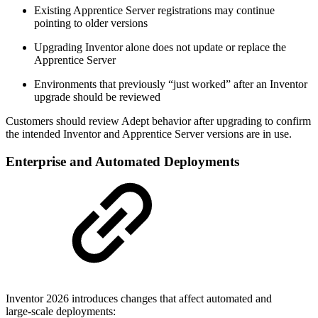
Existing Apprentice Server registrations may continue
pointing to older versions
Upgrading Inventor alone does not update or replace the
Apprentice Server
Environments that previously “just worked” after an Inventor
upgrade should be reviewed
Customers should review Adept behavior after upgrading to confirm
the intended Inventor and Apprentice Server versions are in use.
Enterprise and Automated Deployments
Inventor 2026 introduces changes that affect automated and
large‑scale deployments: