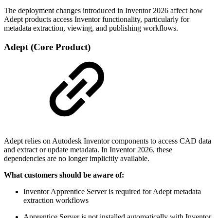
The deployment changes introduced in Inventor 2026 affect how
Adept products access Inventor functionality, particularly for
metadata extraction, viewing, and publishing workflows.
Adept (Core Product)
Adept relies on Autodesk Inventor components to access CAD data
and extract or update metadata. In Inventor 2026, these
dependencies are no longer implicitly available.
What customers should be aware of:
Inventor Apprentice Server is required for Adept metadata
extraction workflows
Apprentice Server is not installed automatically with Inventor