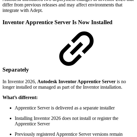
differ from previous releases and may affect environments that
integrate with Adept.
Inventor Apprentice Server Is Now Installed
Separately
In Inventor 2026,
Autodesk Inventor Apprentice Server
is no
longer installed or managed as part of the Inventor installation.
What’s different:
Apprentice Server is delivered as a separate installer
Installing Inventor 2026 does not install or register the
Apprentice Server
Previously registered Apprentice Server versions remain