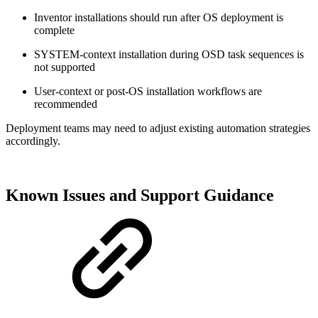
Inventor installations should run after OS deployment is
complete
SYSTEM‑context installation during OSD task sequences is
not supported
User‑context or post‑OS installation workflows are
recommended
Deployment teams may need to adjust existing automation strategies
accordingly.
Known Issues and Support Guidance