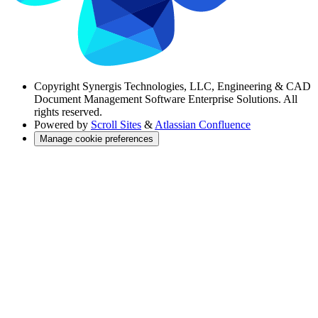
Copyright
Synergis Technologies, LLC, Engineering & CAD
Document Management Software Enterprise Solutions. All
rights reserved.
Powered by
Scroll Sites
&
Atlassian Confluence
Manage cookie preferences