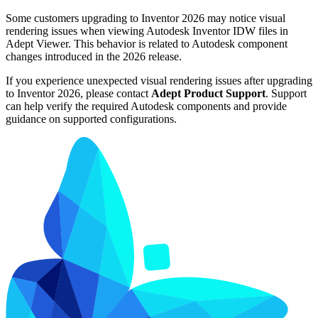
Some customers upgrading to Inventor 2026 may notice visual
rendering issues when viewing Autodesk Inventor IDW files in
Adept Viewer. This behavior is related to Autodesk component
changes introduced in the 2026 release.
If you experience unexpected visual rendering issues after upgrading
to Inventor 2026, please contact
Adept Product Support
. Support
can help verify the required Autodesk components and provide
guidance on supported configurations.