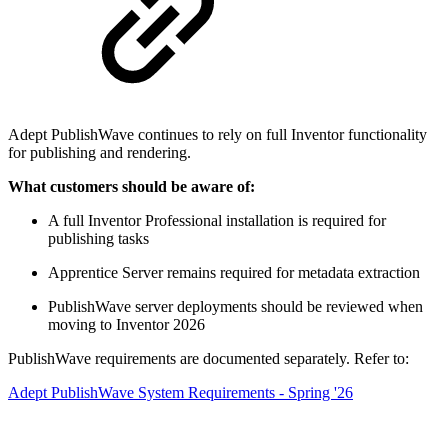
Adept PublishWave continues to rely on full Inventor functionality
for publishing and rendering.
What customers should be aware of:
A full Inventor Professional installation is required for
publishing tasks
Apprentice Server remains required for metadata extraction
PublishWave server deployments should be reviewed when
moving to Inventor 2026
PublishWave requirements are documented separately. Refer to:
Adept PublishWave System Requirements - Spring '26