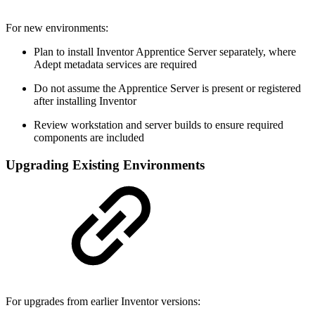
For new environments:
Plan to install Inventor Apprentice Server separately, where
Adept metadata services are required
Do not assume the Apprentice Server is present or registered
after installing Inventor
Review workstation and server builds to ensure required
components are included
Upgrading Existing Environments
For upgrades from earlier Inventor versions: